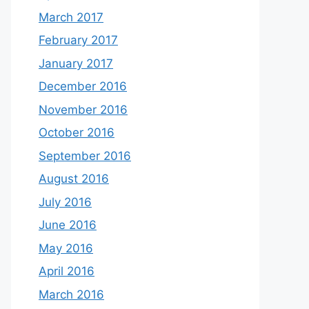
March 2017
February 2017
January 2017
December 2016
November 2016
October 2016
September 2016
August 2016
July 2016
June 2016
May 2016
April 2016
March 2016