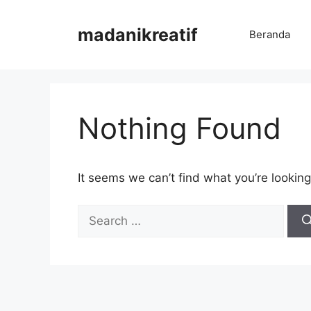
Skip
to
madanikreatif
Beranda
content
Nothing Found
It seems we can’t find what you’re looking
Search
for: