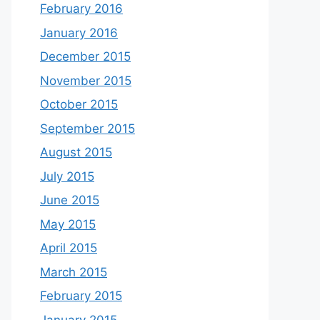
February 2016
January 2016
December 2015
November 2015
October 2015
September 2015
August 2015
July 2015
June 2015
May 2015
April 2015
March 2015
February 2015
January 2015