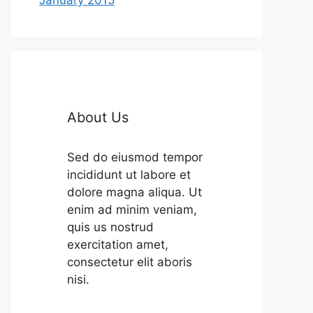
About Us
Sed do eiusmod tempor
incididunt ut labore et
dolore magna aliqua. Ut
enim ad minim veniam,
quis us nostrud
exercitation amet,
consectetur elit aboris
nisi.