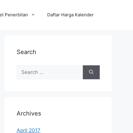
et Penerbitan
Daftar Harga Kalender
Search
Search
for:
Archives
April 2017