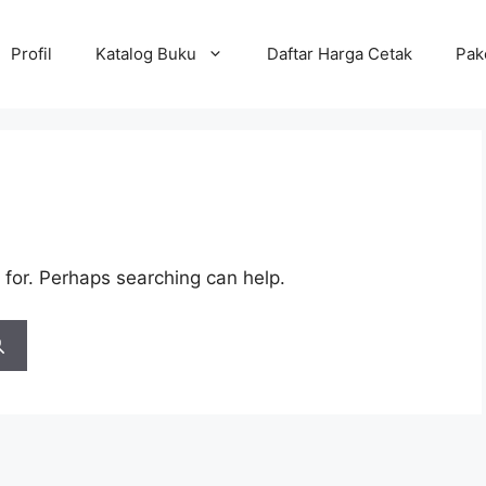
Profil
Katalog Buku
Daftar Harga Cetak
Pak
 for. Perhaps searching can help.