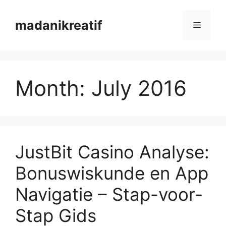
Skip
to
madanikreatif
Menu
content
Month:
July 2016
JustBit Casino Analyse:
Bonuswiskunde en App
Navigatie – Stap-voor-
Stap Gids