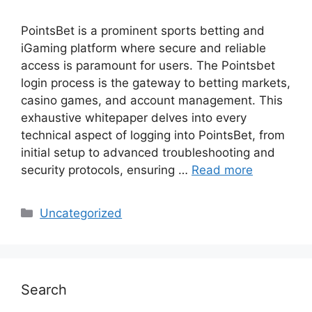
PointsBet is a prominent sports betting and
iGaming platform where secure and reliable
access is paramount for users. The Pointsbet
login process is the gateway to betting markets,
casino games, and account management. This
exhaustive whitepaper delves into every
technical aspect of logging into PointsBet, from
initial setup to advanced troubleshooting and
security protocols, ensuring …
Read more
Categories
Uncategorized
Search