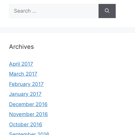
Search
for:
Archives
April 2017
March 2017
February 2017
January 2017
December 2016
November 2016
October 2016
September 2016