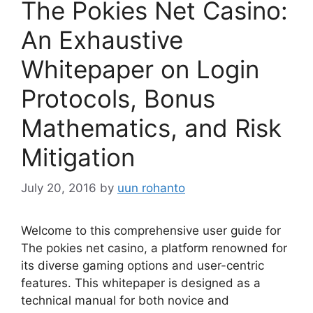
The Pokies Net Casino:
An Exhaustive
Whitepaper on Login
Protocols, Bonus
Mathematics, and Risk
Mitigation
July 20, 2016
by
uun rohanto
Welcome to this comprehensive user guide for
The pokies net casino, a platform renowned for
its diverse gaming options and user-centric
features. This whitepaper is designed as a
technical manual for both novice and