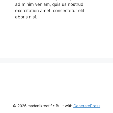
ad minim veniam, quis us nostrud
exercitation amet, consectetur elit
aboris nisi.
© 2026 madanikreatif
• Built with
GeneratePress