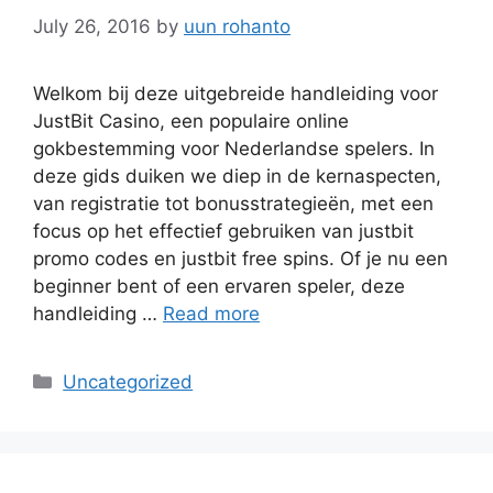
July 26, 2016
by
uun rohanto
Welkom bij deze uitgebreide handleiding voor
JustBit Casino, een populaire online
gokbestemming voor Nederlandse spelers. In
deze gids duiken we diep in de kernaspecten,
van registratie tot bonusstrategieën, met een
focus op het effectief gebruiken van justbit
promo codes en justbit free spins. Of je nu een
beginner bent of een ervaren speler, deze
handleiding …
Read more
Categories
Uncategorized