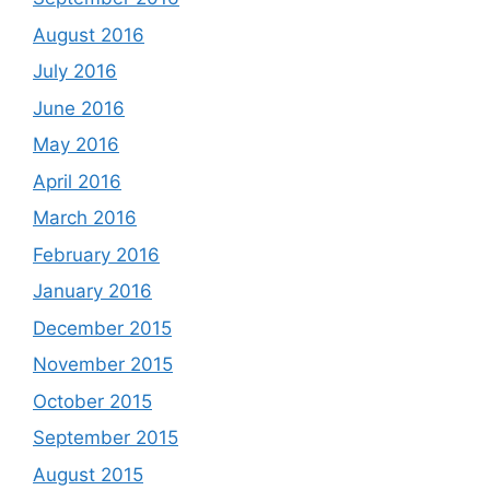
August 2016
July 2016
June 2016
May 2016
April 2016
March 2016
February 2016
January 2016
December 2015
November 2015
October 2015
September 2015
August 2015