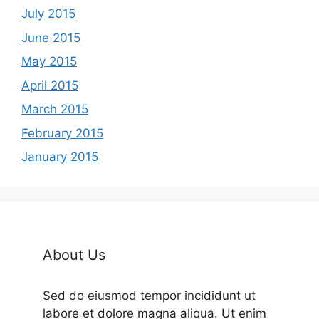
July 2015
June 2015
May 2015
April 2015
March 2015
February 2015
January 2015
About Us
Sed do eiusmod tempor incididunt ut
labore et dolore magna aliqua. Ut enim