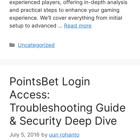
experienced players, offering in-depth analysis
and practical steps to enhance your gaming
experience. We’ll cover everything from initial
setup to advanced …
Read more
Categories
Uncategorized
PointsBet Login
Access:
Troubleshooting Guide
& Security Deep Dive
July 5, 2016
by
uun rohanto