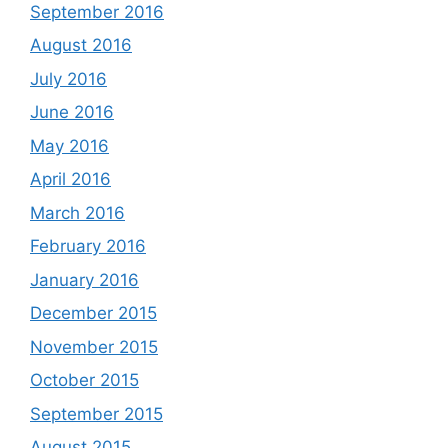
September 2016
August 2016
July 2016
June 2016
May 2016
April 2016
March 2016
February 2016
January 2016
December 2015
November 2015
October 2015
September 2015
August 2015