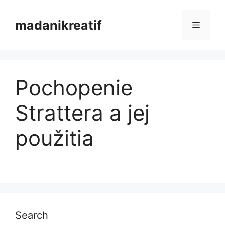
Skip
to
madanikreatif
Menu
content
Pochopenie
Strattera a jej
použitia
Search