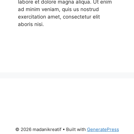
labore et dolore magna aliqua. Ut enim
ad minim veniam, quis us nostrud
exercitation amet, consectetur elit
aboris nisi.
© 2026 madanikreatif
• Built with
GeneratePress