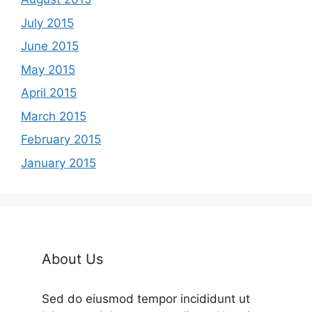
July 2015
June 2015
May 2015
April 2015
March 2015
February 2015
January 2015
About Us
Sed do eiusmod tempor incididunt ut