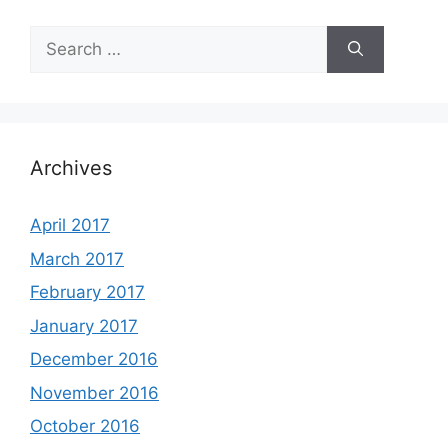
Search
for:
Archives
April 2017
March 2017
February 2017
January 2017
December 2016
November 2016
October 2016