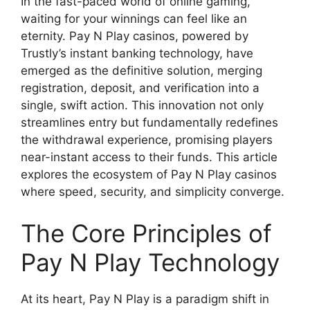
In the fast-paced world of online gaming,
waiting for your winnings can feel like an
eternity. Pay N Play casinos, powered by
Trustly’s instant banking technology, have
emerged as the definitive solution, merging
registration, deposit, and verification into a
single, swift action. This innovation not only
streamlines entry but fundamentally redefines
the withdrawal experience, promising players
near-instant access to their funds. This article
explores the ecosystem of Pay N Play casinos
where speed, security, and simplicity converge.
The Core Principles of
Pay N Play Technology
At its heart, Pay N Play is a paradigm shift in