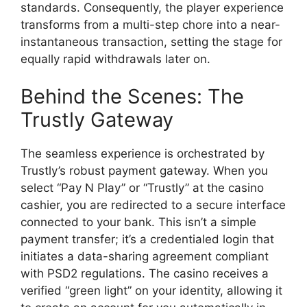
standards. Consequently, the player experience
transforms from a multi-step chore into a near-
instantaneous transaction, setting the stage for
equally rapid withdrawals later on.
Behind the Scenes: The
Trustly Gateway
The seamless experience is orchestrated by
Trustly’s robust payment gateway. When you
select “Pay N Play” or “Trustly” at the casino
cashier, you are redirected to a secure interface
connected to your bank. This isn’t a simple
payment transfer; it’s a credentialed login that
initiates a data-sharing agreement compliant
with PSD2 regulations. The casino receives a
verified “green light” on your identity, allowing it