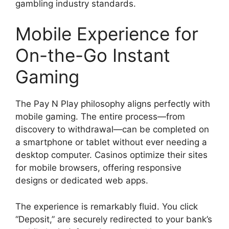
gambling industry standards.
Mobile Experience for
On-the-Go Instant
Gaming
The Pay N Play philosophy aligns perfectly with
mobile gaming. The entire process—from
discovery to withdrawal—can be completed on
a smartphone or tablet without ever needing a
desktop computer. Casinos optimize their sites
for mobile browsers, offering responsive
designs or dedicated web apps.
The experience is remarkably fluid. You click
“Deposit,” are securely redirected to your bank’s