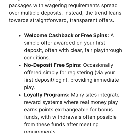
packages with wagering requirements spread
over multiple deposits. Instead, the trend leans
towards straightforward, transparent offers.
Welcome Cashback or Free Spins:
A
simple offer awarded on your first
deposit, often with clear, fair playthrough
conditions.
No-Deposit Free Spins:
Occasionally
offered simply for registering (via your
first deposit/login), providing immediate
play.
Loyalty Programs:
Many sites integrate
reward systems where real money play
earns points exchangeable for bonus
funds, with withdrawals often possible
from these funds after meeting
requirements.