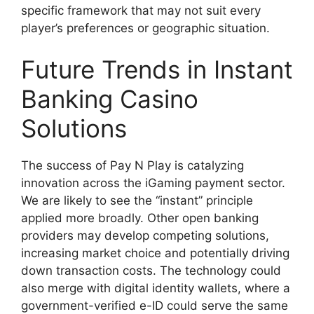
specific framework that may not suit every
player’s preferences or geographic situation.
Future Trends in Instant
Banking Casino
Solutions
The success of Pay N Play is catalyzing
innovation across the iGaming payment sector.
We are likely to see the “instant” principle
applied more broadly. Other open banking
providers may develop competing solutions,
increasing market choice and potentially driving
down transaction costs. The technology could
also merge with digital identity wallets, where a
government-verified e-ID could serve the same