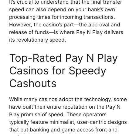
It’s crucial to understand that the final transfer
speed can also depend on your bank’s own
processing times for incoming transactions.
However, the casino’s part—the approval and
release of funds—is where Pay N Play delivers
its revolutionary speed.
Top-Rated Pay N Play
Casinos for Speedy
Cashouts
While many casinos adopt the technology, some
have built their entire reputation on the Pay N
Play promise of speed. These operators
typically feature minimalist, user-centric designs
that put banking and game access front and