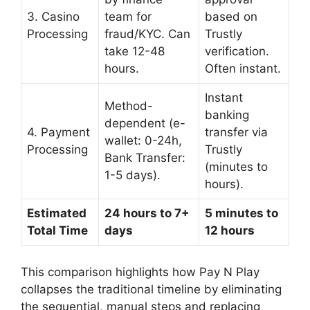
3. Casino
team for
based on
Processing
fraud/KYC. Can
Trustly
take 12-48
verification.
hours.
Often instant.
Instant
Method-
banking
dependent (e-
4. Payment
transfer via
wallet: 0-24h,
Processing
Trustly
Bank Transfer:
(minutes to
1-5 days).
hours).
Estimated
24 hours to 7+
5 minutes to
Total Time
days
12 hours
This comparison highlights how Pay N Play
collapses the traditional timeline by eliminating
the sequential, manual steps and replacing