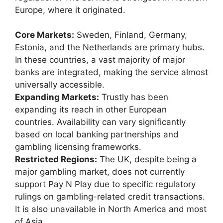
Europe, where it originated.
Core Markets:
Sweden, Finland, Germany,
Estonia, and the Netherlands are primary hubs.
In these countries, a vast majority of major
banks are integrated, making the service almost
universally accessible.
Expanding Markets:
Trustly has been
expanding its reach in other European
countries. Availability can vary significantly
based on local banking partnerships and
gambling licensing frameworks.
Restricted Regions:
The UK, despite being a
major gambling market, does not currently
support Pay N Play due to specific regulatory
rulings on gambling-related credit transactions.
It is also unavailable in North America and most
of Asia.