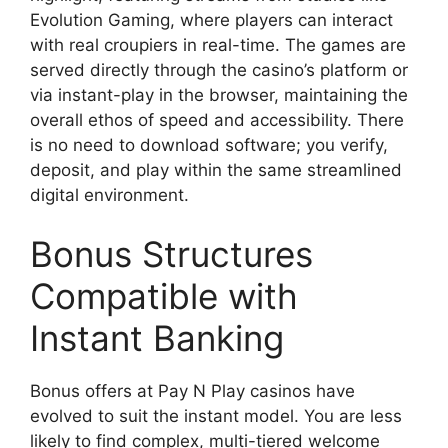
Evolution Gaming, where players can interact
with real croupiers in real-time. The games are
served directly through the casino’s platform or
via instant-play in the browser, maintaining the
overall ethos of speed and accessibility. There
is no need to download software; you verify,
deposit, and play within the same streamlined
digital environment.
Bonus Structures
Compatible with
Instant Banking
Bonus offers at Pay N Play casinos have
evolved to suit the instant model. You are less
likely to find complex, multi-tiered welcome