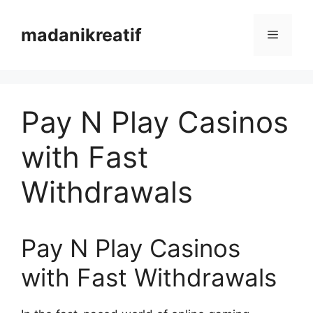
Skip
to
madanikreatif
Menu
content
Pay N Play Casinos
with Fast
Withdrawals
Pay N Play Casinos
with Fast Withdrawals