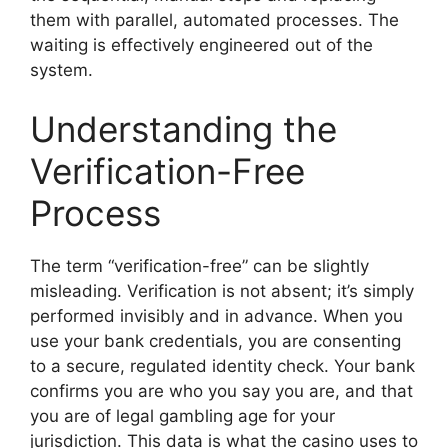
them with parallel, automated processes. The
waiting is effectively engineered out of the
system.
Understanding the
Verification-Free
Process
The term “verification-free” can be slightly
misleading. Verification is not absent; it’s simply
performed invisibly and in advance. When you
use your bank credentials, you are consenting
to a secure, regulated identity check. Your bank
confirms you are who you say you are, and that
you are of legal gambling age for your
jurisdiction. This data is what the casino uses to