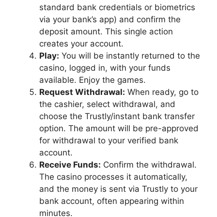
standard bank credentials or biometrics
via your bank’s app) and confirm the
deposit amount. This single action
creates your account.
Play:
You will be instantly returned to the
casino, logged in, with your funds
available. Enjoy the games.
Request Withdrawal:
When ready, go to
the cashier, select withdrawal, and
choose the Trustly/instant bank transfer
option. The amount will be pre-approved
for withdrawal to your verified bank
account.
Receive Funds:
Confirm the withdrawal.
The casino processes it automatically,
and the money is sent via Trustly to your
bank account, often appearing within
minutes.