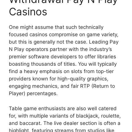
Casinos
One might assume that such technically
focused casinos compromise on game variety,
but this is generally not the case. Leading Pay
N Play operators partner with the industry’s
premier software developers to offer libraries
boasting thousands of titles. You will typically
find a heavy emphasis on slots from top-tier
providers known for high-quality graphics,
engaging mechanics, and fair RTP (Return to
Player) percentages.
Table game enthusiasts are also well catered
for, with multiple variants of blackjack, roulette,
and baccarat. The live dealer section is often a
highlight, featuring streams from studios like