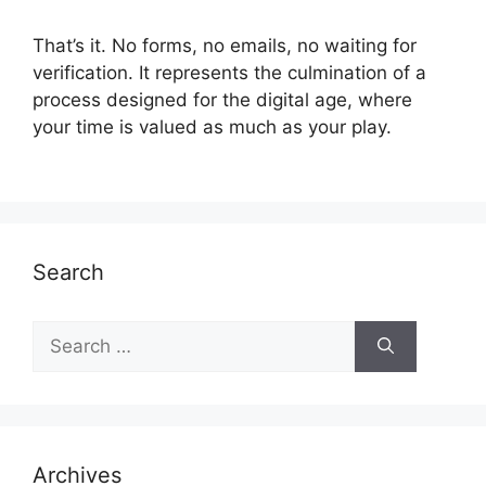
That’s it. No forms, no emails, no waiting for
verification. It represents the culmination of a
process designed for the digital age, where
your time is valued as much as your play.
Search
Search
for:
Archives