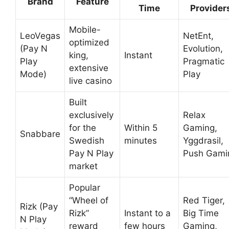
Brand
Feature
Time
Provider
Mobile-
LeoVegas
NetEnt,
optimized
(Pay N
Evolution,
king,
Instant
Play
Pragmatic
extensive
Mode)
Play
live casino
Built
exclusively
Relax
for the
Within 5
Gaming,
Snabbare
Swedish
minutes
Yggdrasil,
Pay N Play
Push Gami
market
Popular
“Wheel of
Red Tiger,
Rizk (Pay
Rizk”
Instant to a
Big Time
N Play
reward
few hours
Gaming,