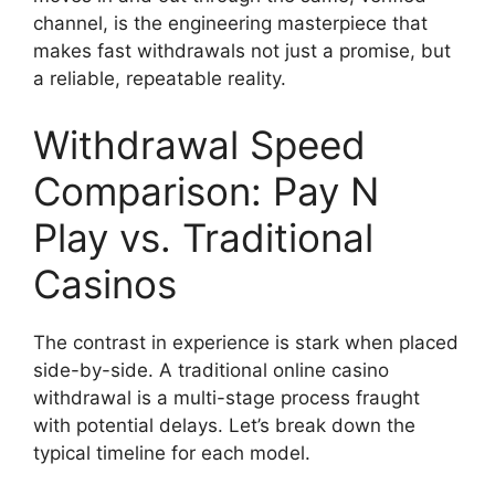
channel, is the engineering masterpiece that
makes fast withdrawals not just a promise, but
a reliable, repeatable reality.
Withdrawal Speed
Comparison: Pay N
Play vs. Traditional
Casinos
The contrast in experience is stark when placed
side-by-side. A traditional online casino
withdrawal is a multi-stage process fraught
with potential delays. Let’s break down the
typical timeline for each model.