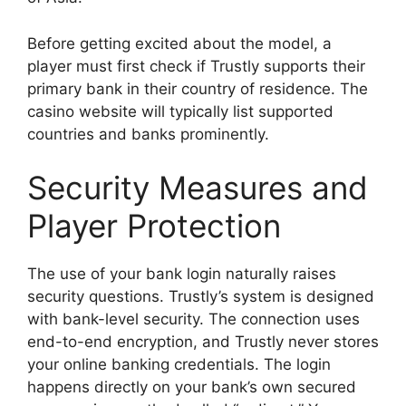
Before getting excited about the model, a
player must first check if Trustly supports their
primary bank in their country of residence. The
casino website will typically list supported
countries and banks prominently.
Security Measures and
Player Protection
The use of your bank login naturally raises
security questions. Trustly’s system is designed
with bank-level security. The connection uses
end-to-end encryption, and Trustly never stores
your online banking credentials. The login
happens directly on your bank’s own secured