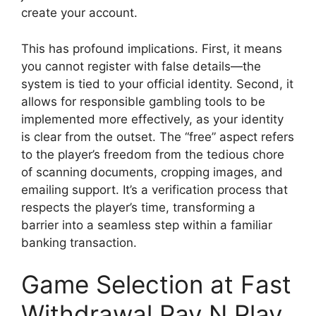
create your account.
This has profound implications. First, it means
you cannot register with false details—the
system is tied to your official identity. Second, it
allows for responsible gambling tools to be
implemented more effectively, as your identity
is clear from the outset. The “free” aspect refers
to the player’s freedom from the tedious chore
of scanning documents, cropping images, and
emailing support. It’s a verification process that
respects the player’s time, transforming a
barrier into a seamless step within a familiar
banking transaction.
Game Selection at Fast
Withdrawal Pay N Play