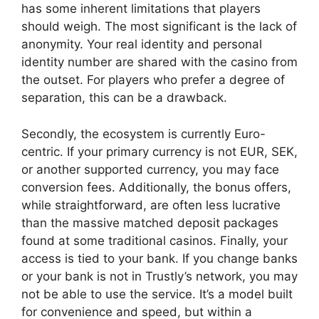
has some inherent limitations that players
should weigh. The most significant is the lack of
anonymity. Your real identity and personal
identity number are shared with the casino from
the outset. For players who prefer a degree of
separation, this can be a drawback.
Secondly, the ecosystem is currently Euro-
centric. If your primary currency is not EUR, SEK,
or another supported currency, you may face
conversion fees. Additionally, the bonus offers,
while straightforward, are often less lucrative
than the massive matched deposit packages
found at some traditional casinos. Finally, your
access is tied to your bank. If you change banks
or your bank is not in Trustly’s network, you may
not be able to use the service. It’s a model built
for convenience and speed, but within a