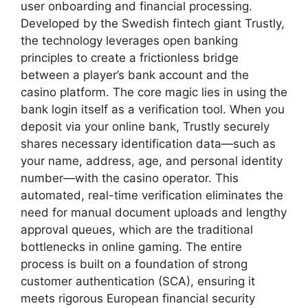
user onboarding and financial processing.
Developed by the Swedish fintech giant Trustly,
the technology leverages open banking
principles to create a frictionless bridge
between a player’s bank account and the
casino platform. The core magic lies in using the
bank login itself as a verification tool. When you
deposit via your online bank, Trustly securely
shares necessary identification data—such as
your name, address, age, and personal identity
number—with the casino operator. This
automated, real-time verification eliminates the
need for manual document uploads and lengthy
approval queues, which are the traditional
bottlenecks in online gaming. The entire
process is built on a foundation of strong
customer authentication (SCA), ensuring it
meets rigorous European financial security