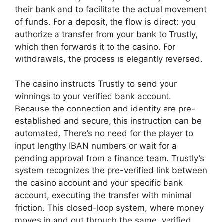
their bank and to facilitate the actual movement
of funds. For a deposit, the flow is direct: you
authorize a transfer from your bank to Trustly,
which then forwards it to the casino. For
withdrawals, the process is elegantly reversed.
The casino instructs Trustly to send your
winnings to your verified bank account.
Because the connection and identity are pre-
established and secure, this instruction can be
automated. There’s no need for the player to
input lengthy IBAN numbers or wait for a
pending approval from a finance team. Trustly’s
system recognizes the pre-verified link between
the casino account and your specific bank
account, executing the transfer with minimal
friction. This closed-loop system, where money
moves in and out through the same, verified