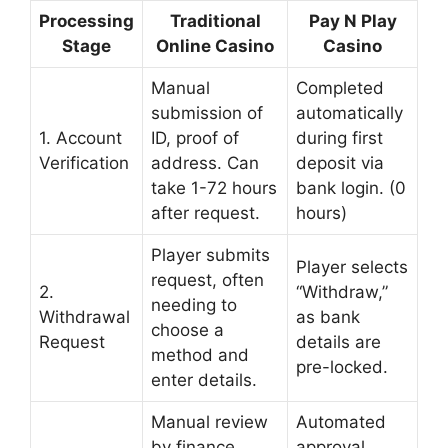
Processing
Traditional
Pay N Play
Stage
Online Casino
Casino
Manual
Completed
submission of
automatically
1. Account
ID, proof of
during first
Verification
address. Can
deposit via
take 1-72 hours
bank login. (0
after request.
hours)
Player submits
Player selects
request, often
2.
“Withdraw,”
needing to
Withdrawal
as bank
choose a
Request
details are
method and
pre-locked.
enter details.
Manual review
Automated
by finance
approval