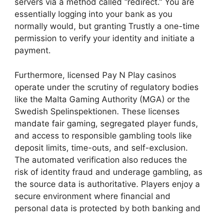
servers via a method called “redirect.” You are
essentially logging into your bank as you
normally would, but granting Trustly a one-time
permission to verify your identity and initiate a
payment.
Furthermore, licensed Pay N Play casinos
operate under the scrutiny of regulatory bodies
like the Malta Gaming Authority (MGA) or the
Swedish Spelinspektionen. These licenses
mandate fair gaming, segregated player funds,
and access to responsible gambling tools like
deposit limits, time-outs, and self-exclusion.
The automated verification also reduces the
risk of identity fraud and underage gambling, as
the source data is authoritative. Players enjoy a
secure environment where financial and
personal data is protected by both banking and