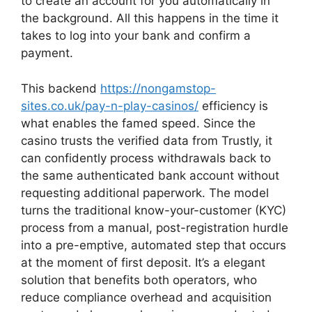
to create an account for you automatically in
the background. All this happens in the time it
takes to log into your bank and confirm a
payment.
This backend
https://nongamstop-
sites.co.uk/pay-n-play-casinos/
efficiency is
what enables the famed speed. Since the
casino trusts the verified data from Trustly, it
can confidently process withdrawals back to
the same authenticated bank account without
requesting additional paperwork. The model
turns the traditional know-your-customer (KYC)
process from a manual, post-registration hurdle
into a pre-emptive, automated step that occurs
at the moment of first deposit. It’s a elegant
solution that benefits both operators, who
reduce compliance overhead and acquisition