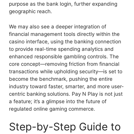
purpose as the bank login, further expanding
geographic reach.
We may also see a deeper integration of
financial management tools directly within the
casino interface, using the banking connection
to provide real-time spending analytics and
enhanced responsible gambling controls. The
core concept—removing friction from financial
transactions while upholding security—is set to
become the benchmark, pushing the entire
industry toward faster, smarter, and more user-
centric banking solutions. Pay N Play is not just
a feature; it’s a glimpse into the future of
regulated online gaming commerce.
Step-by-Step Guide to