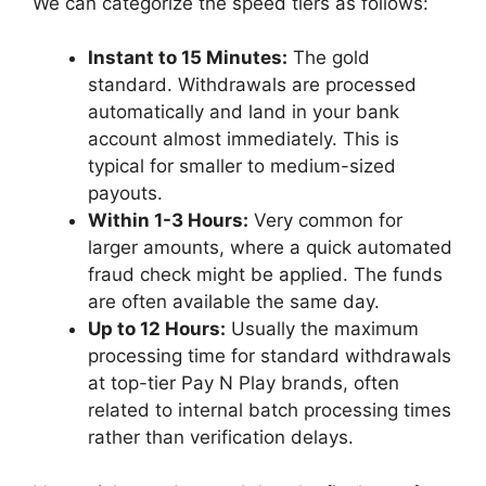
We can categorize the speed tiers as follows:
Instant to 15 Minutes:
The gold
standard. Withdrawals are processed
automatically and land in your bank
account almost immediately. This is
typical for smaller to medium-sized
payouts.
Within 1-3 Hours:
Very common for
larger amounts, where a quick automated
fraud check might be applied. The funds
are often available the same day.
Up to 12 Hours:
Usually the maximum
processing time for standard withdrawals
at top-tier Pay N Play brands, often
related to internal batch processing times
rather than verification delays.