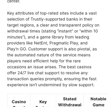
center.
Key attributes of top-rated sites include a vast
selection of Trustly-supported banks in their
target regions, a clear and transparent policy on
withdrawal times (stating “instant” or “within 10
minutes”), and a game library from leading
providers like NetEnt, Pragmatic Play, and
Play’n GO. Customer support is also pivotal, as
the automated nature of the service means
players need efficient help for the rare
occasions an issue arises. The best casinos
offer 24/7 live chat support to resolve any
transaction queries promptly, ensuring the fast
experience isn’t undermined by slow support.
Stated
Notable
Casino
Key
Withdrawal
Game