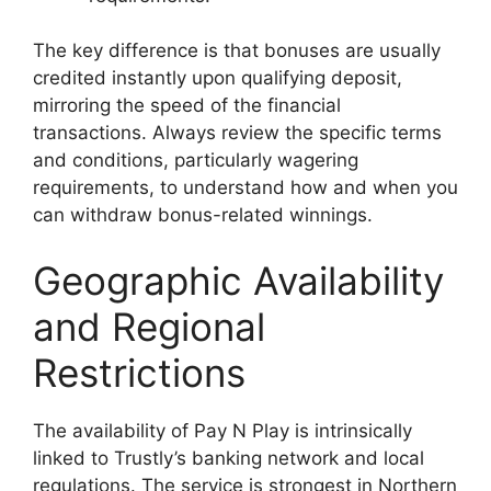
The key difference is that bonuses are usually
credited instantly upon qualifying deposit,
mirroring the speed of the financial
transactions. Always review the specific terms
and conditions, particularly wagering
requirements, to understand how and when you
can withdraw bonus-related winnings.
Geographic Availability
and Regional
Restrictions
The availability of Pay N Play is intrinsically
linked to Trustly’s banking network and local
regulations. The service is strongest in Northern