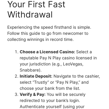
Your First Fast
Withdrawal
Experiencing the speed firsthand is simple.
Follow this guide to go from newcomer to
collecting winnings in record time.
Choose a Licensed Casino:
Select a
reputable Pay N Play casino licensed in
your jurisdiction (e.g., LeoVegas,
Snabbare).
Initiate Deposit:
Navigate to the cashier,
select “Trustly” or “Pay N Play,” and
choose your bank from the list.
Verify & Pay:
You will be securely
redirected to your bank’s login.
Authenticate yourself (using your