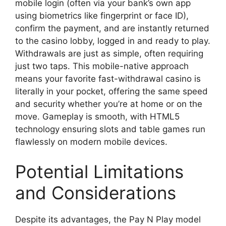
mobile login (often via your bank’s own app
using biometrics like fingerprint or face ID),
confirm the payment, and are instantly returned
to the casino lobby, logged in and ready to play.
Withdrawals are just as simple, often requiring
just two taps. This mobile-native approach
means your favorite fast-withdrawal casino is
literally in your pocket, offering the same speed
and security whether you’re at home or on the
move. Gameplay is smooth, with HTML5
technology ensuring slots and table games run
flawlessly on modern mobile devices.
Potential Limitations
and Considerations
Despite its advantages, the Pay N Play model