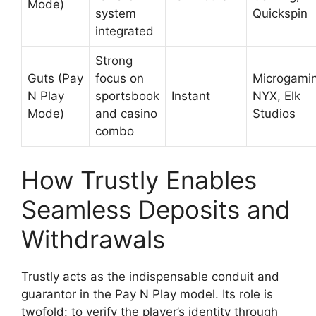
Mode)
system
Quickspin
integrated
Strong
Guts (Pay
focus on
Microgamin
N Play
sportsbook
Instant
NYX, Elk
Mode)
and casino
Studios
combo
How Trustly Enables
Seamless Deposits and
Withdrawals
Trustly acts as the indispensable conduit and
guarantor in the Pay N Play model. Its role is
twofold: to verify the player’s identity through