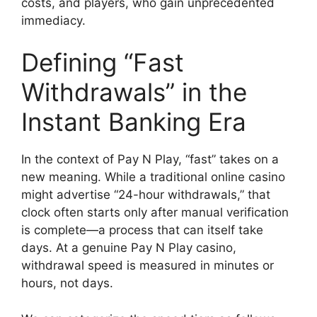
costs, and players, who gain unprecedented
immediacy.
Defining “Fast
Withdrawals” in the
Instant Banking Era
In the context of Pay N Play, “fast” takes on a
new meaning. While a traditional online casino
might advertise “24-hour withdrawals,” that
clock often starts only after manual verification
is complete—a process that can itself take
days. At a genuine Pay N Play casino,
withdrawal speed is measured in minutes or
hours, not days.