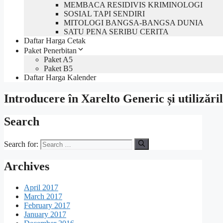
MEMBACA RESIDIVIS KRIMINOLOGI
SOSIAL TAPI SENDIRI
MITOLOGI BANGSA-BANGSA DUNIA
SATU PENA SERIBU CERITA
Daftar Harga Cetak
Paket Penerbitan
Paket A5
Paket B5
Daftar Harga Kalender
Introducere în Xarelto Generic și utilizăril
Search
Search for:
Archives
April 2017
March 2017
February 2017
January 2017