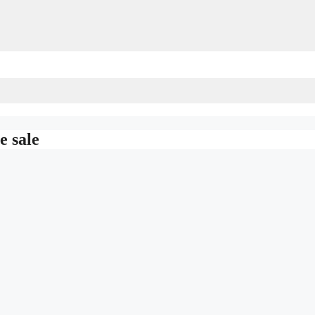
e sale