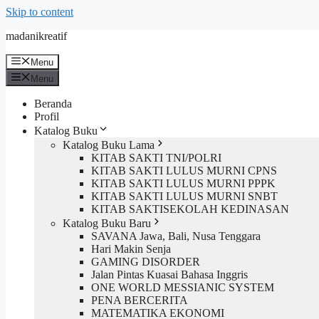
Skip to content
madanikreatif
Menu
Menu
Beranda
Profil
Katalog Buku
Katalog Buku Lama
KITAB SAKTI TNI/POLRI
KITAB SAKTI LULUS MURNI CPNS
KITAB SAKTI LULUS MURNI PPPK
KITAB SAKTI LULUS MURNI SNBT
KITAB SAKTISEKOLAH KEDINASAN
Katalog Buku Baru
SAVANA Jawa, Bali, Nusa Tenggara
Hari Makin Senja
GAMING DISORDER
Jalan Pintas Kuasai Bahasa Inggris
ONE WORLD MESSIANIC SYSTEM
PENA BERCERITA
MATEMATIKA EKONOMI