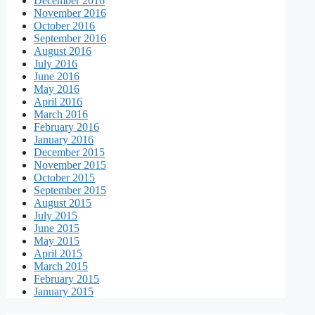
December 2016
November 2016
October 2016
September 2016
August 2016
July 2016
June 2016
May 2016
April 2016
March 2016
February 2016
January 2016
December 2015
November 2015
October 2015
September 2015
August 2015
July 2015
June 2015
May 2015
April 2015
March 2015
February 2015
January 2015