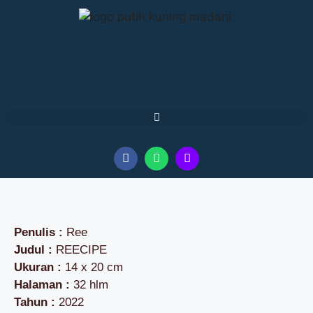
Penulis :
Ree
Judul :
REECIPE
Ukuran :
14 x 20 cm
Halaman :
32 hlm
Tahun :
2022