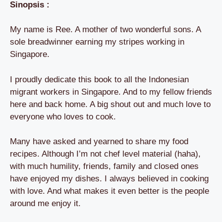
Sinopsis :
My name is Ree. A mother of two wonderful sons. A
sole breadwinner earning my stripes working in
Singapore.
I proudly dedicate this book to all the Indonesian
migrant workers in Singapore. And to my fellow friends
here and back home. A big shout out and much love to
everyone who loves to cook.
Many have asked and yearned to share my food
recipes. Although I’m not chef level material (haha),
with much humility, friends, family and closed ones
have enjoyed my dishes. I always believed in cooking
with love. And what makes it even better is the people
around me enjoy it.