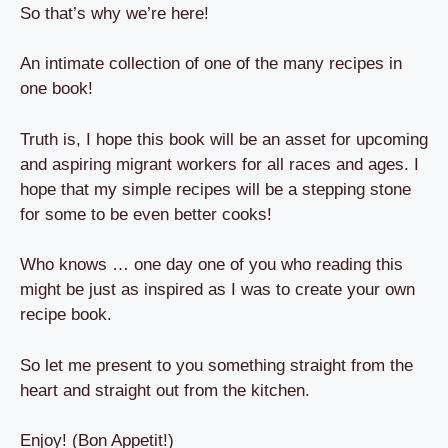
So that’s why we’re here!
An intimate collection of one of the many recipes in
one book!
Truth is, I hope this book will be an asset for upcoming
and aspiring migrant workers for all races and ages. I
hope that my simple recipes will be a stepping stone
for some to be even better cooks!
Who knows … one day one of you who reading this
might be just as inspired as I was to create your own
recipe book.
So let me present to you something straight from the
heart and straight out from the kitchen.
Enjoy! (Bon Appetit!)