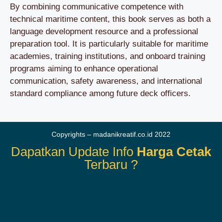
By combining communicative competence with
technical maritime content, this book serves as both a
language development resource and a professional
preparation tool. It is particularly suitable for maritime
academies, training institutions, and onboard training
programs aiming to enhance operational
communication, safety awareness, and international
standard compliance among future deck officers.
Copyrights – madanikreatif.co.id 2022
Dapatkan Update Info
Harga Cetak
Terbaru ?