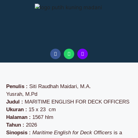
Penulis :
Siti Raudhah Maidari, M.A.
Yusrah, M.Pd
Judul :
MARITIME ENGLISH FOR DECK OFFICERS
Ukuran :
15 x 23 cm
Halaman :
1567 hlm
Tahun :
2026
Sinopsis :
Maritime English for Deck Officers
is a