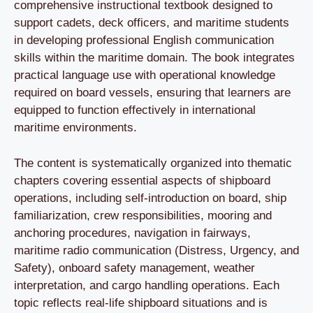
comprehensive instructional textbook designed to
support cadets, deck officers, and maritime students
in developing professional English communication
skills within the maritime domain. The book integrates
practical language use with operational knowledge
required on board vessels, ensuring that learners are
equipped to function effectively in international
maritime environments.
The content is systematically organized into thematic
chapters covering essential aspects of shipboard
operations, including self-introduction on board, ship
familiarization, crew responsibilities, mooring and
anchoring procedures, navigation in fairways,
maritime radio communication (Distress, Urgency, and
Safety), onboard safety management, weather
interpretation, and cargo handling operations. Each
topic reflects real-life shipboard situations and is