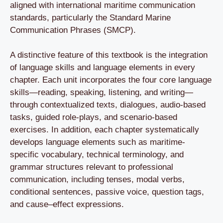
aligned with international maritime communication
standards, particularly the Standard Marine
Communication Phrases (SMCP).
A distinctive feature of this textbook is the integration
of language skills and language elements in every
chapter. Each unit incorporates the four core language
skills—reading, speaking, listening, and writing—
through contextualized texts, dialogues, audio-based
tasks, guided role-plays, and scenario-based
exercises. In addition, each chapter systematically
develops language elements such as maritime-
specific vocabulary, technical terminology, and
grammar structures relevant to professional
communication, including tenses, modal verbs,
conditional sentences, passive voice, question tags,
and cause–effect expressions.